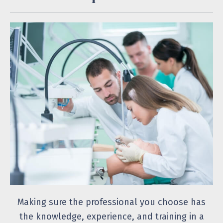
Making sure the professional you choose has
the knowledge, experience, and training in a