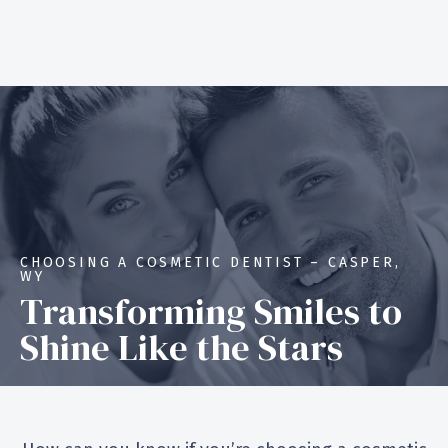
CHOOSING A COSMETIC DENTIST – CASPER,
WY
Transforming Smiles to
Shine Like the Stars