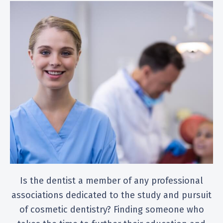
Is the dentist a member of any professional
associations dedicated to the study and pursuit
of cosmetic dentistry? Finding someone who