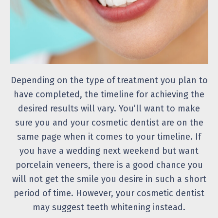
Depending on the type of treatment you plan to
have completed, the timeline for achieving the
desired results will vary. You’ll want to make
sure you and your cosmetic dentist are on the
same page when it comes to your timeline. If
you have a wedding next weekend but want
porcelain veneers, there is a good chance you
will not get the smile you desire in such a short
period of time. However, your cosmetic dentist
may suggest teeth whitening instead.