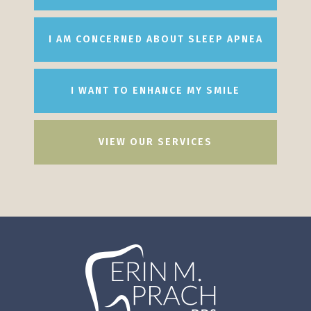
I AM CONCERNED ABOUT SLEEP APNEA
I WANT TO ENHANCE MY SMILE
VIEW OUR SERVICES