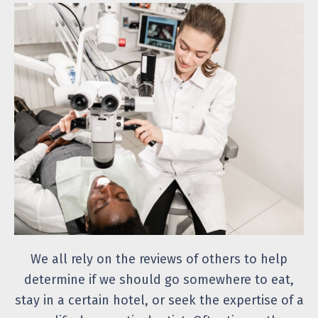
We all rely on the reviews of others to help
determine if we should go somewhere to eat,
stay in a certain hotel, or seek the expertise of a