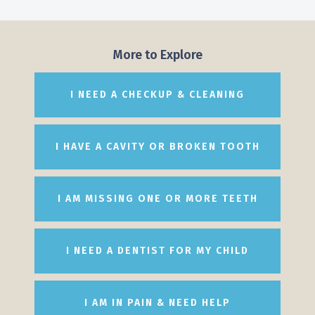
More to Explore
I NEED A CHECKUP & CLEANING
I HAVE A CAVITY OR BROKEN TOOTH
I AM MISSING ONE OR MORE TEETH
I NEED A DENTIST FOR MY CHILD
I AM IN PAIN & NEED HELP