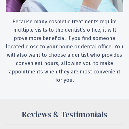
Because many cosmetic treatments require
multiple visits to the dentist’s office, it will
prove more beneficial if you find someone
located close to your home or dental office. You
will also want to choose a dentist who provides
convenient hours, allowing you to make
appointments when they are most convenient
for you.
Reviews & Testimonials