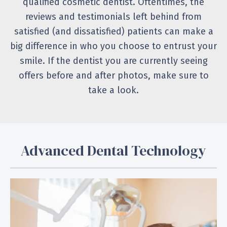
qualified cosmetic dentist. Oftentimes, the
reviews and testimonials left behind from
satisfied (and dissatisfied) patients can make a
big difference in who you choose to entrust your
smile. If the dentist you are currently seeing
offers before and after photos, make sure to
take a look.
Advanced Dental Technology