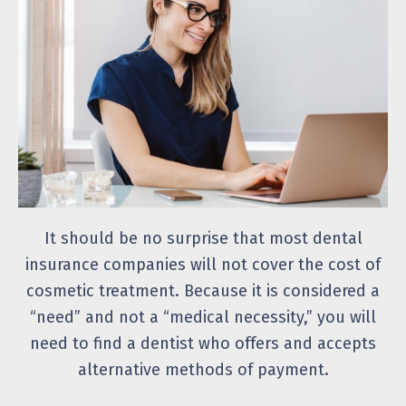
It should be no surprise that most dental
insurance companies will not cover the cost of
cosmetic treatment. Because it is considered a
“need” and not a “medical necessity,” you will
need to find a dentist who offers and accepts
alternative methods of payment.