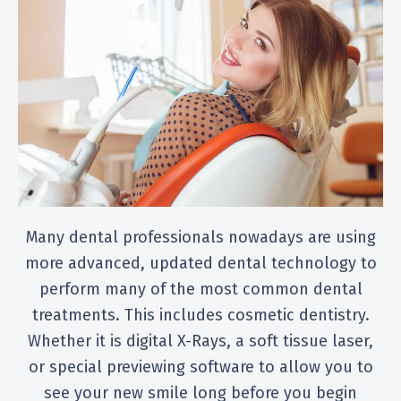
Many dental professionals nowadays are using
more advanced, updated dental technology to
perform many of the most common dental
treatments. This includes cosmetic dentistry.
Whether it is digital X-Rays, a soft tissue laser,
or special previewing software to allow you to
see your new smile long before you begin