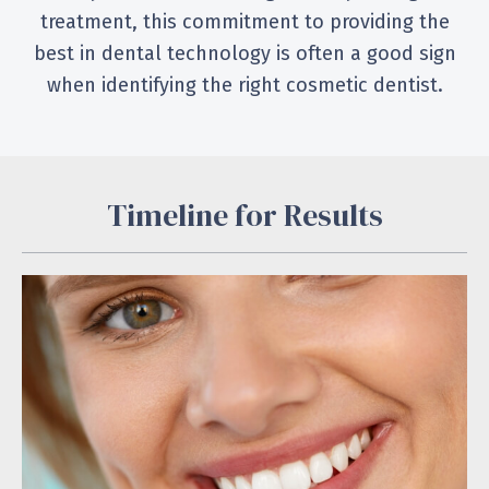
treatment, this commitment to providing the
best in dental technology is often a good sign
when identifying the right cosmetic dentist.
Timeline for Results