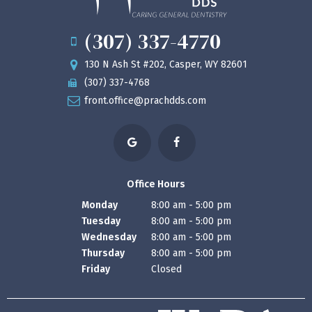
(307) 337-4770
130 N Ash St #202, Casper, WY 82601
(307) 337-4768
front.office@prachdds.com
Office Hours
Monday
8:00 am - 5:00 pm
Tuesday
8:00 am - 5:00 pm
Wednesday
8:00 am - 5:00 pm
Thursday
8:00 am - 5:00 pm
Friday
Closed