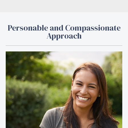
Personable and Compassionate
Approach