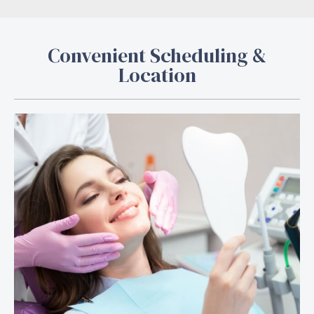
Convenient Scheduling &
Location