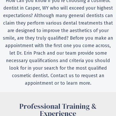
How can you know if you’re choosing a cosmetic
dentist in Casper, WY who will exceed your highest
expectations? Although many general dentists can
claim they perform various dental treatments that
are designed to improve the aesthetics of your
smile, are they truly qualified? Before you make an
appointment with the first one you come across,
let Dr. Erin Prach and our team provide some
necessary qualifications and criteria you should
look for in your search for the most qualified
cosmetic dentist. Contact us to request an
appointment or to learn more.
Professional Training &
Experience