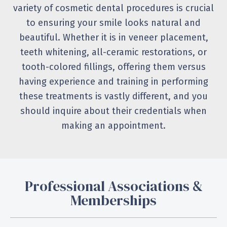
variety of cosmetic dental procedures is crucial
to ensuring your smile looks natural and
beautiful. Whether it is in veneer placement,
teeth whitening, all-ceramic restorations, or
tooth-colored fillings, offering them versus
having experience and training in performing
these treatments is vastly different, and you
should inquire about their credentials when
making an appointment.
Professional Associations &
Memberships