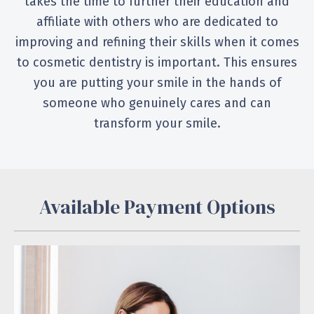
takes the time to further their education and
affiliate with others who are dedicated to
improving and refining their skills when it comes
to cosmetic dentistry is important. This ensures
you are putting your smile in the hands of
someone who genuinely cares and can
transform your smile.
Available Payment Options