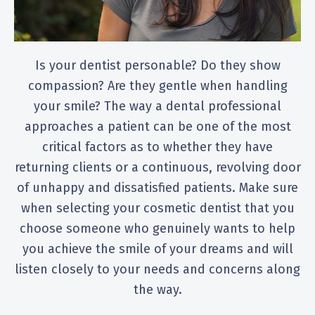
Is your dentist personable? Do they show
compassion? Are they gentle when handling
your smile? The way a dental professional
approaches a patient can be one of the most
critical factors as to whether they have
returning clients or a continuous, revolving door
of unhappy and dissatisfied patients. Make sure
when selecting your cosmetic dentist that you
choose someone who genuinely wants to help
you achieve the smile of your dreams and will
listen closely to your needs and concerns along
the way.